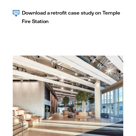
Download a retrofit case study on Temple
Fire Station