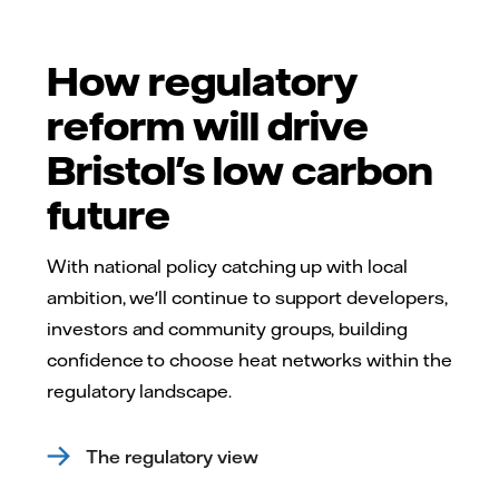
How regulatory
reform will drive
Bristol's low carbon
future
With national policy catching up with local
ambition, we'll continue to support developers,
investors and community groups, building
confidence to choose heat networks within the
regulatory landscape.
The regulatory view