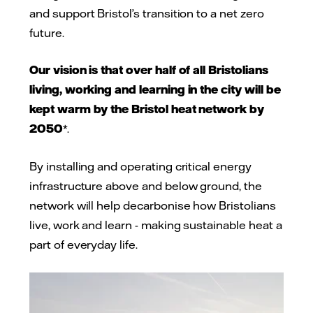
and support Bristol’s transition to a net zero
future.
Our vision is that over half of all Bristolians
living, working and learning in the city will be
kept warm by the Bristol heat network by
2050
*.
By installing and operating critical energy
infrastructure above and below ground, the
network will help decarbonise how Bristolians
live, work and learn - making sustainable heat a
part of everyday life.