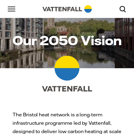
Skip to content
Go to main navigation
Go to footer
Go to main navigation
Our 2050 Vision
The Bristol heat network is a long-term
infrastructure programme led by Vattenfall,
designed to deliver low carbon heating at scale