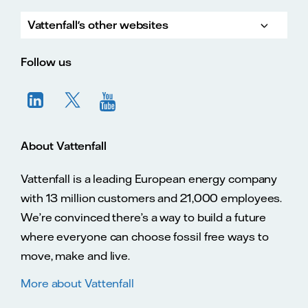
Vattenfall's other websites
Vatte
Vattenfall.co.uk
Vattenfall.com
Vattenfall careers
Follow us
About Vattenfall
Vattenfall is a leading European energy company
with 13 million customers and 21,000 employees.
We’re convinced there’s a way to build a future
where everyone can choose fossil free ways to
move, make and live.
More about Vattenfall