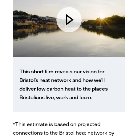
This short film reveals our vision for
Bristol’s heat network and how we’ll
deliver low carbon heat to the places
Bristolians live, work and learn.
*This estimate is based on projected
connections to the Bristol heat network by