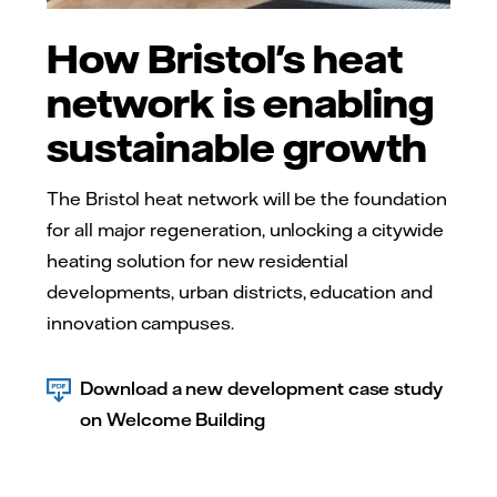
How Bristol's heat
network is enabling
sustainable growth
The Bristol heat network will be the foundation
for all major regeneration, unlocking a citywide
heating solution for new residential
developments, urban districts, education and
innovation campuses.
Download a new development case study
on Welcome Building