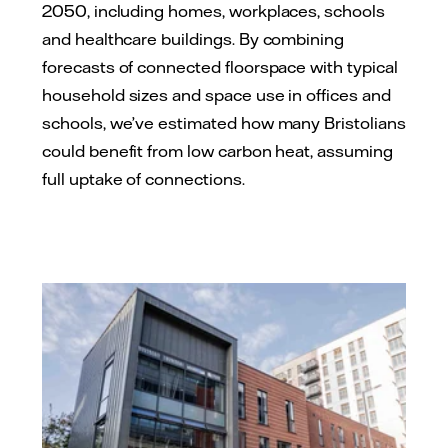
2050, including homes, workplaces, schools
and healthcare buildings. By combining
forecasts of connected floorspace with typical
household sizes and space use in offices and
schools, we’ve estimated how many Bristolians
could benefit from low carbon heat, assuming
full uptake of connections.