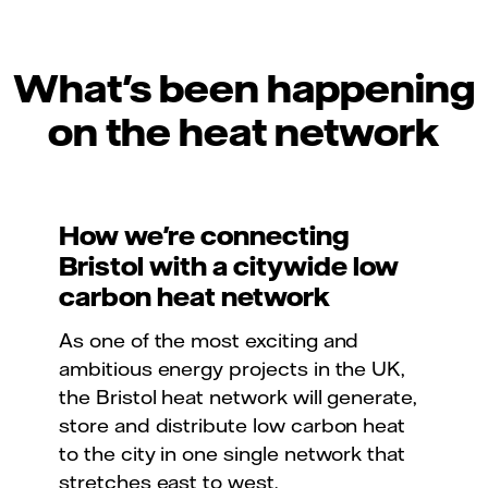
What's been happening
on the heat network
How we're connecting
Bristol with a citywide low
carbon heat network
As one of the most exciting and
ambitious energy projects in the UK,
the Bristol heat network will generate,
store and distribute low carbon heat
to the city in one single network that
stretches east to west.