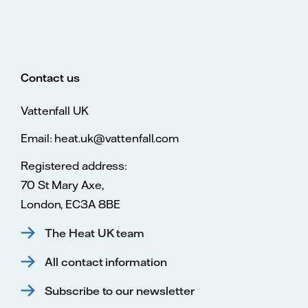
Contact us
Vattenfall UK
Email: heat.uk@vattenfall.com
Registered address:
70 St Mary Axe,
London, EC3A 8BE
The Heat UK team
All contact information
Subscribe to our newsletter