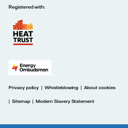
Registered with:
|
|
Privacy policy
Whistleblowing
About cookies
|
|
Sitemap
Modern Slavery Statement