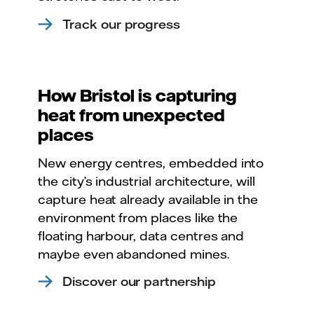
Track our progress
How Bristol is capturing
heat from unexpected
places
New energy centres, embedded into
the city’s industrial architecture, will
capture heat already available in the
environment from places like the
floating harbour, data centres and
maybe even abandoned mines.
Discover our partnership