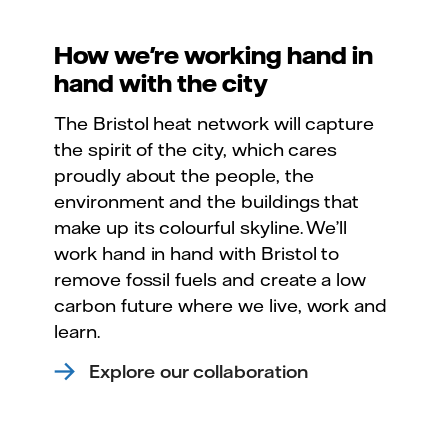
How we're working hand in
hand with the city
The Bristol heat network will capture
the spirit of the city, which cares
proudly about the people, the
environment and the buildings that
make up its colourful skyline. We’ll
work hand in hand with Bristol to
remove fossil fuels and create a low
carbon future where we live, work and
learn.
Explore our collaboration