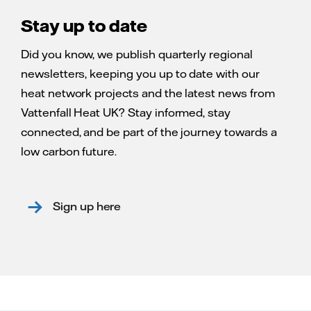
Stay up to date
Did you know, we publish quarterly regional
newsletters, keeping you up to date with our
heat network projects and the latest news from
Vattenfall Heat UK? Stay informed, stay
connected, and be part of the journey towards a
low carbon future.
Sign up here