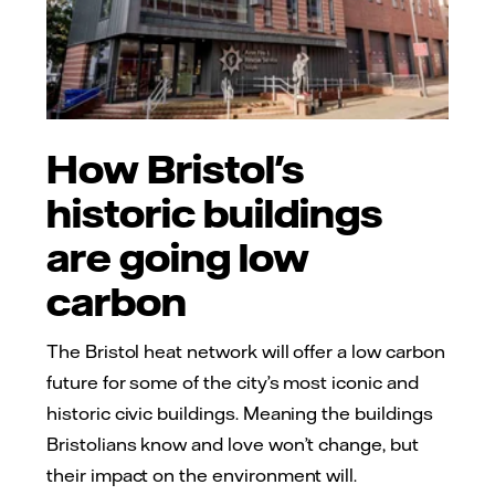
How Bristol's
historic buildings
are going low
carbon
The Bristol heat network will offer a low carbon
future for some of the city’s most iconic and
historic civic buildings. Meaning the buildings
Bristolians know and love won’t change, but
their impact on the environment will.