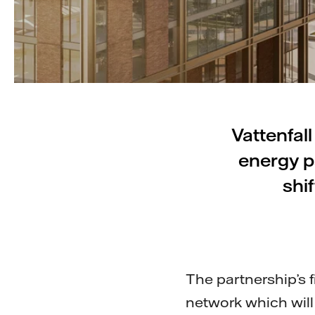
Vattenfal
energy pa
shi
The partnership’s fi
network which will