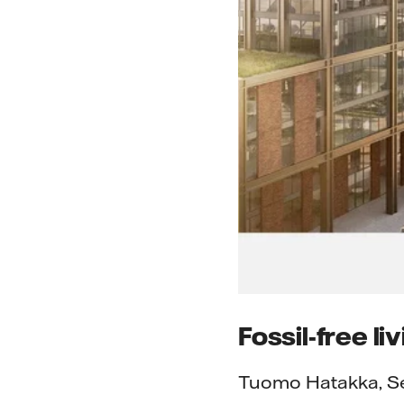
Fossil-free li
Tuomo Hatakka, Sen