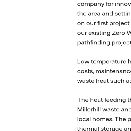
company for innova
the area and settin
on our first projec
our existing Zero 
pathfinding project
Low temperature he
costs, maintenance
waste heat such a
The heat feeding t
Millerhill waste an
local homes. The pa
thermal storage an