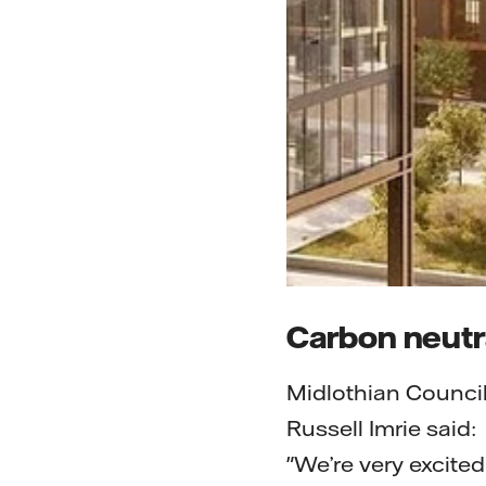
Carbon neutra
Midlothian Counci
Russell Imrie said:
"We’re very excited