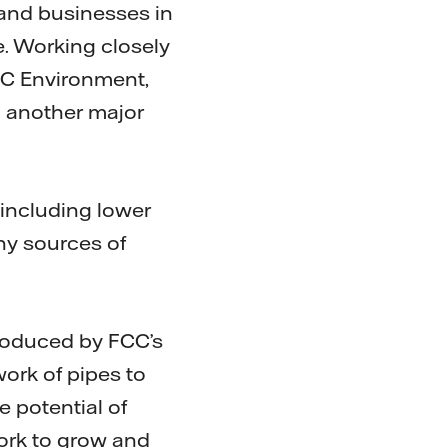
 and businesses in
e. Working closely
FCC Environment,
g another major
including lower
ny sources of
roduced by FCC’s
work of pipes to
e potential of
ork to grow and