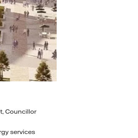
, Councillor
rgy services