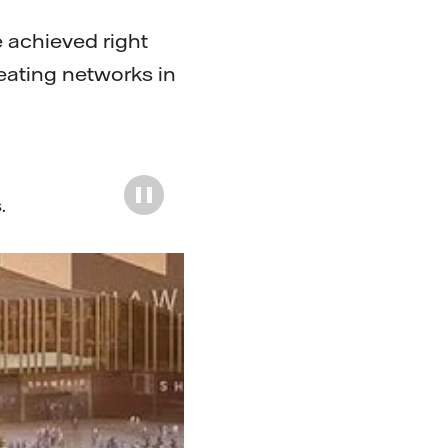
e achieved right
eating networks in
s
.