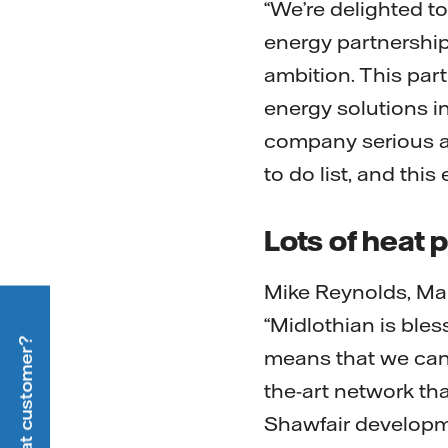
“We’re delighted t
energy partnership 
ambition. This part
energy solutions i
company serious ab
to do list, and this
Lots of heat p
Mike Reynolds, Man
“Midlothian is ble
means that we can b
the-art network tha
Shawfair developm