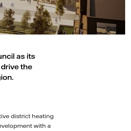
cil as its
 drive the
ion.
tive district heating
development with a