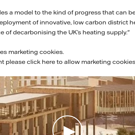
des a model to the kind of progress that can b
ployment of innovative, low carbon district h
e of decarbonising the UK’s heating supply."
res marketing cookies.
nt please
click here to allow marketing cookie
Play