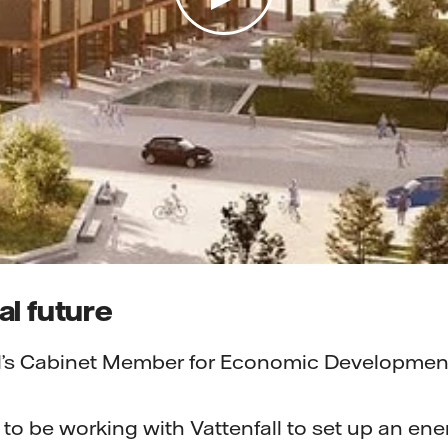
l future
l’s Cabinet Member for Economic Development
 to be working with Vattenfall to set up an ene