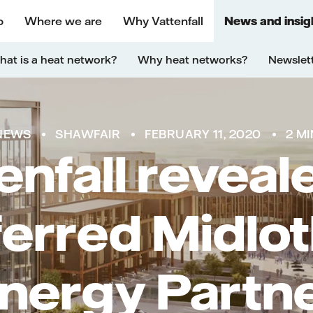
o
Where we are
Why Vattenfall
News and insig
at is a heat network?
Why heat networks?
Newslet
NEWS
SHAWFAIR
FEBRUARY 11, 2020
2 MI
enfall reveal
ferred Midlot
nergy Partn