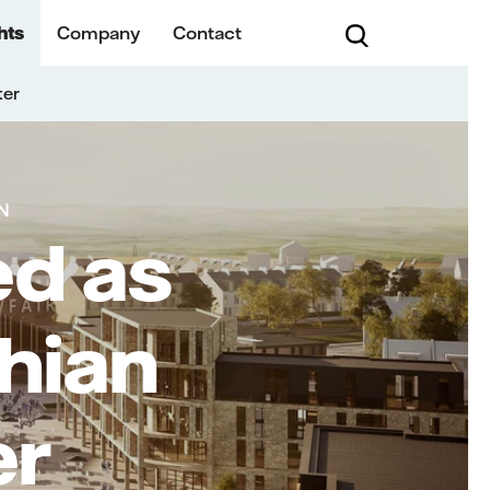
hts
Company
Contact
ter
N
ed as
hian
er