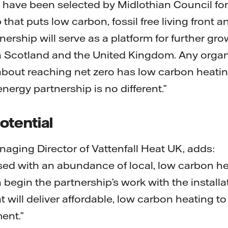
o have been selected by Midlothian Council for
that puts low carbon, fossil free living front an
nership will serve as a platform for further gr
n Scotland and the United Kingdom. Any organ
out reaching net zero has low carbon heating 
 energy partnership is no different.”
otential
aging Director of Vattenfall Heat UK, adds:
ssed with an abundance of local, low carbon h
egin the partnership’s work with the installati
t will deliver affordable, low carbon heating t
ent.”