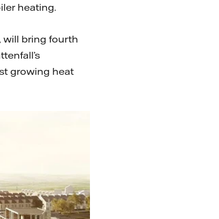
ler heating.
will bring fourth
tenfall’s
est growing heat