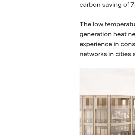
carbon saving of 
The low temperatur
generation heat ne
experience in cons
networks in cities