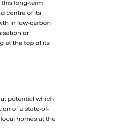
 this long-term
d centre of its
owth in low-carbon
isation or
at the top of its
eat potential which
on of a state-of-
o local homes at the