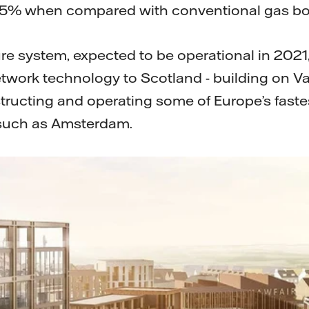
75% when compared with conventional gas boi
e system, expected to be operational in 2021, 
twork technology to Scotland - building on Vat
tructing and operating some of Europe’s fast
 such as Amsterdam.