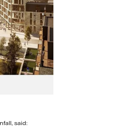
all, said: