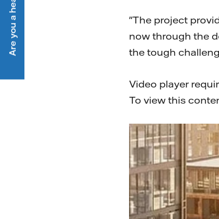
Are you a heat customer?
"The project provi
now through the de
the tough challeng
Video player requi
To view this conte