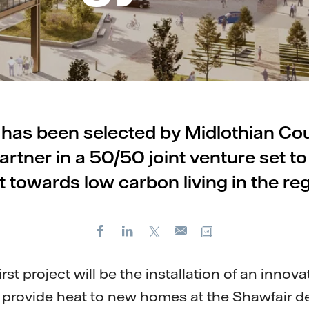
l has been selected by Midlothian Coun
rtner in a 50/50 joint venture set to
ft towards low carbon living in the reg
Facebook
LinkedIn
X
Copy url
E-
mail
rst project will be the installation of an innova
 provide heat to new homes at the Shawfair 