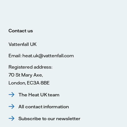
Contact us
Vattenfall UK
Email: heat.uk@vattenfall.com
Registered address:
70 St Mary Axe,
London, EC3A 8BE
The Heat UK team
All contact information
Subscribe to our newsletter