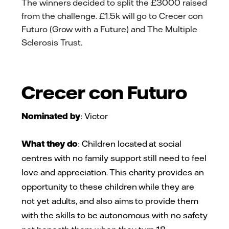
The winners decided to split the £3000 raised
from the challenge. £1.5k will go to Crecer con
Futuro (Grow with a Future) and The Multiple
Sclerosis Trust.
Crecer con Futuro
Nominated by
: Victor
What they do
: Children located at social
centres with no family support still need to feel
love and appreciation. This charity provides an
opportunity to these children while they are
not yet adults, and also aims to provide them
with the skills to be autonomous with no safety