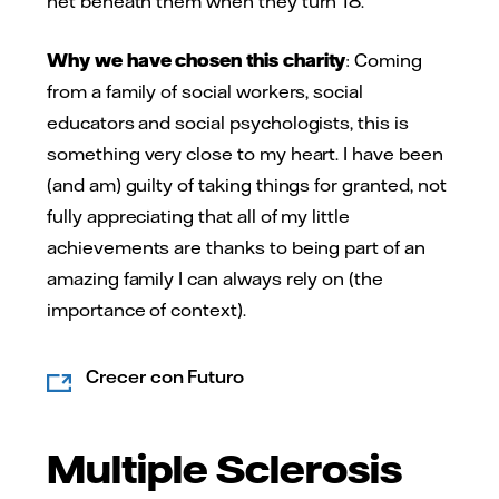
net beneath them when they turn 18.
Why we have chosen this charity
: Coming
from a family of social workers, social
educators and social psychologists, this is
something very close to my heart. I have been
(and am) guilty of taking things for granted, not
fully appreciating that all of my little
achievements are thanks to being part of an
amazing family I can always rely on (the
importance of context).
Crecer con Futuro
Multiple Sclerosis