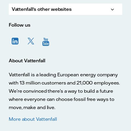
Vattenfall's other websites
Vatte
Vattenfall.co.uk
Vattenfall.com
Vattenfall careers
Follow us
About Vattenfall
Vattenfall is a leading European energy company
with 13 million customers and 21,000 employees.
We’re convinced there’s a way to build a future
where everyone can choose fossil free ways to
move, make and live.
More about Vattenfall