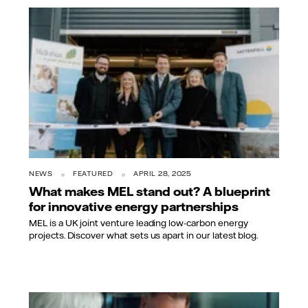
NEWS
FEATURED
APRIL 28, 2025
What makes MEL stand out? A blueprint
for innovative energy partnerships
MEL is a UK joint venture leading low-carbon energy
projects. Discover what sets us apart in our latest blog.