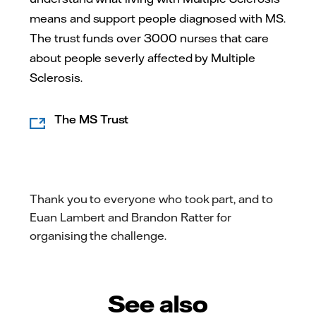
means and support people diagnosed with MS.
The trust funds over 3000 nurses that care
about people severly affected by Multiple
Sclerosis.
The MS Trust
Thank you to everyone who took part, and to
Euan Lambert and Brandon Ratter for
organising the challenge.
See also