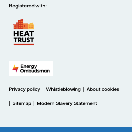
Registered with:
|
|
Privacy policy
Whistleblowing
About cookies
|
|
Sitemap
Modern Slavery Statement