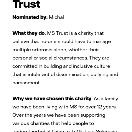
Trust
Nominated by:
Michal
What they do
: MS Trust is a charity that
believe that no-one should have to manage
multiple sclerosis alone, whether their
personal or social circumstances. They are
committed in building and inclusive culture
that is intolerant of discrimination, bullying and
harassment.
Why we have chosen this charity
: As a family
we have been living with MS for over 12 years.
Over the years we have been supporting
various charities that help people to
understand what living with Multiple Sclerosis