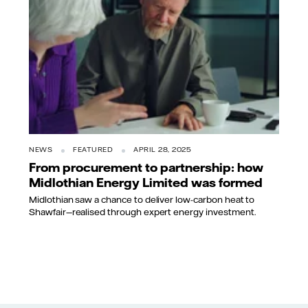
NEWS
FEATURED
APRIL 28, 2025
From procurement to partnership: how
Midlothian Energy Limited was formed
Midlothian saw a chance to deliver low-carbon heat to
Shawfair—realised through expert energy investment.