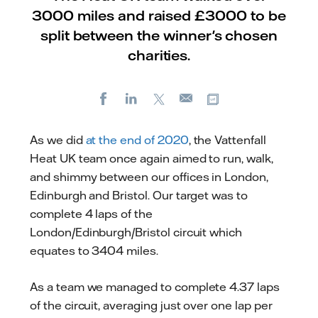
3000 miles and raised £3000 to be
split between the winner's chosen
charities.
Facebook
LinkedIn
X
Copy url
E-
mail
As we did
at the end of 2020
, the Vattenfall
Heat UK team once again aimed to run, walk,
and shimmy between our offices in London,
Edinburgh and Bristol. Our target was to
complete 4 laps of the
London/Edinburgh/Bristol circuit which
equates to 3404 miles.
As a team we managed to complete 4.37 laps
of the circuit, averaging just over one lap per