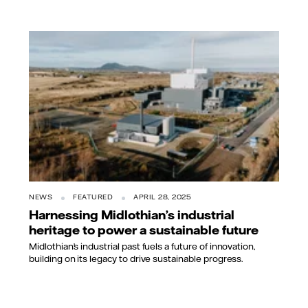
NEWS
FEATURED
APRIL 28, 2025
Harnessing Midlothian’s industrial
heritage to power a sustainable future
Midlothian’s industrial past fuels a future of innovation,
building on its legacy to drive sustainable progress.