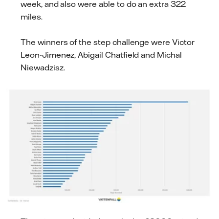
week, and also were able to do an extra 322
miles.
The winners of the step challenge were Victor
Leon-Jimenez, Abigail Chatfield and Michal
Niewadzisz.